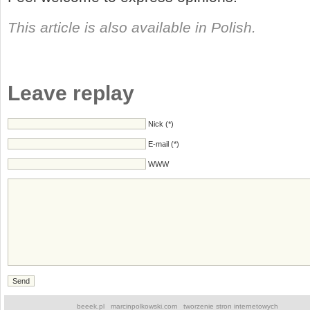
This article is also available in Polish.
Leave replay
Nick (*)
E-mail (*)
WWW
beeek.pl
marcinpolkowski.com
tworzenie stron internetowych