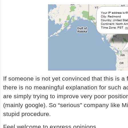
If someone is not yet convinced that this is a fr
there is no meaningful explanation for such a
are simply trying to improve very poor position
(mainly google). So “serious” company like Mi
stupid procedure.
Feel welcome to express opinions.