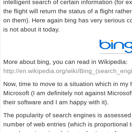
intelligent search of certain information (for 
the flight will return the status of a flight rath
on them). Here again bing has very serious c
is not about it today.
More about bing, you can read in Wikipedia:
http://en.wikipedia.org/wiki/Bing_(search_eng
Now, time to move to a situation which in my
Microsoft (I am definitely not against Microsof
their software and I am happy with it).
The popularity of search engines is assessed
number of web entries (which is proportional 