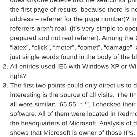
the first page of results, because there is 
address – referrer for the page number)? I
referrers aren’t real. (it’s very simple to o
prepared and not real referrer). Among the 9
“latex”, “click”, “meter”, “comet”, “damage”
just single words found in the body of the b
All entries used IE6 with Windows XP or W
right?
The first two points could only direct us to 
interesting is the source of all visits. The 
all were similar: “65.55 .*.*”. I checked their
software. All of them were located in Redmon
the headquarters of Microsoft. Analysis of d
shows that Microsoft is owner of those IPs.