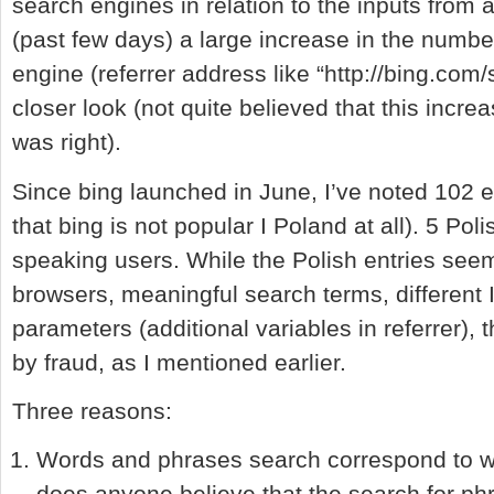
search engines in relation to the inputs from a
(past few days) a large increase in the numbe
engine (referrer address like “http://bing.com
closer look (not quite believed that this increa
was right).
Since bing launched in June, I’ve noted 102 e
that bing is not popular I Poland at all). 5 Po
speaking users. While the Polish entries seem
browsers, meaningful search terms, different 
parameters (additional variables in referrer),
by fraud, as I mentioned earlier.
Three reasons:
Words and phrases search correspond to wh
does anyone believe that the search for phr