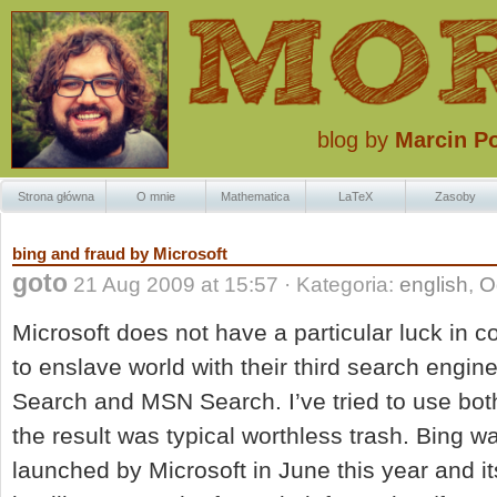
blog by
Marcin P
Strona główna
O mnie
Mathematica
LaTeX
Zasoby
Znaczki Krzaczk
bing and fraud by Microsoft
goto
21 Aug 2009 at 15:57 · Kategoria:
english
,
O
Microsoft does not have a particular luck in c
to enslave world with their third search engin
Search and MSN Search. I’ve tried to use bot
the result was typical worthless trash. Bing wa
launched by Microsoft in June this year and 